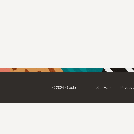
|
© 2026 Oracle
Site Map
Privacy