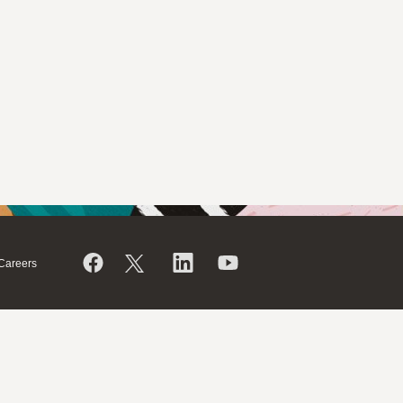
Careers