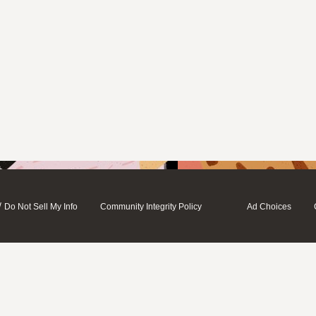
/
Do Not Sell My Info
Community Integrity Policy
Ad Choices