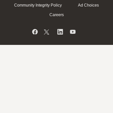
Community Integrity Policy
Ad Choices
Careers