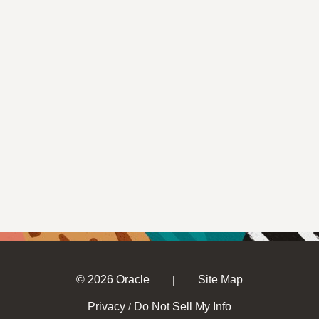
© 2026 Oracle
Site Map
|
Privacy
Do Not Sell My Info
/