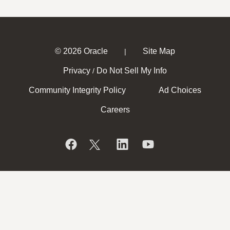
© 2026 Oracle
Site Map
|
Privacy
Do Not Sell My Info
/
Community Integrity Policy
Ad Choices
Careers