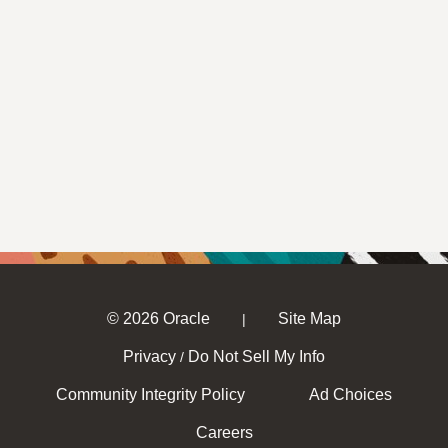
© 2026 Oracle
Site Map
|
Privacy
Do Not Sell My Info
/
Community Integrity Policy
Ad Choices
Careers