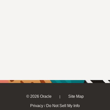
© 2026 Oracle
Site Map
|
Privacy
Do Not Sell My Info
/