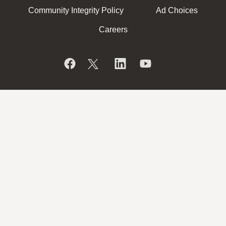
Community Integrity Policy
Ad Choices
Careers