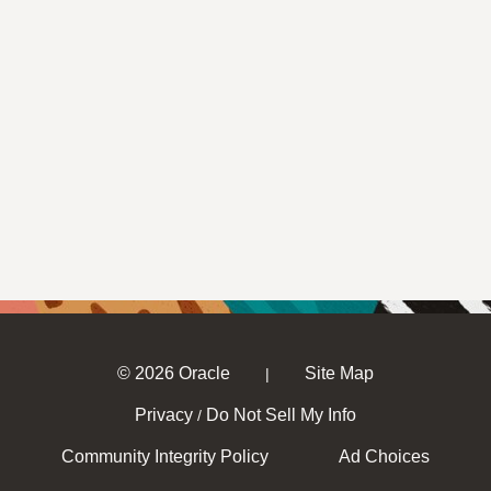
© 2026 Oracle
Site Map
|
Privacy
Do Not Sell My Info
/
Community Integrity Policy
Ad Choices