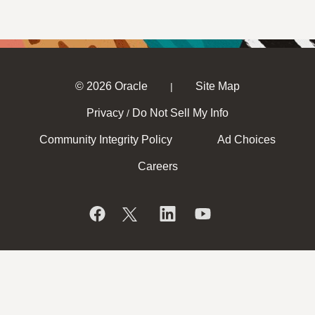
© 2026 Oracle
Site Map
|
Privacy
Do Not Sell My Info
/
Community Integrity Policy
Ad Choices
Careers