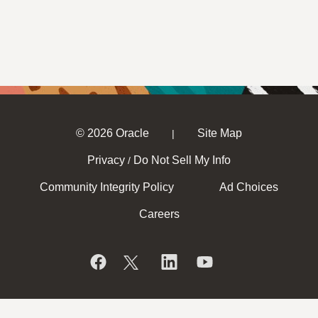
© 2026 Oracle
Site Map
|
Privacy
Do Not Sell My Info
/
Community Integrity Policy
Ad Choices
Careers