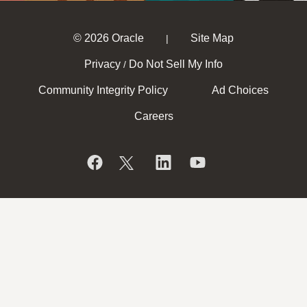
© 2026 Oracle
Site Map
|
Privacy
Do Not Sell My Info
/
Community Integrity Policy
Ad Choices
Careers