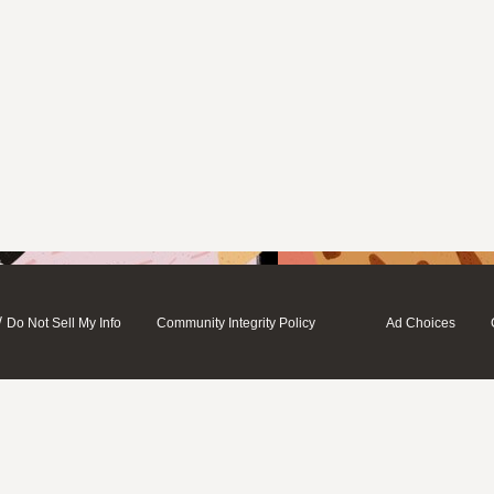
/
Do Not Sell My Info
Community Integrity Policy
Ad Choices