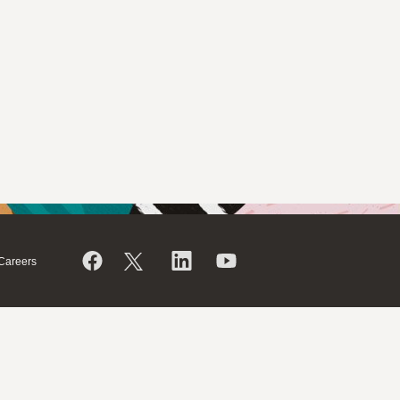
Careers