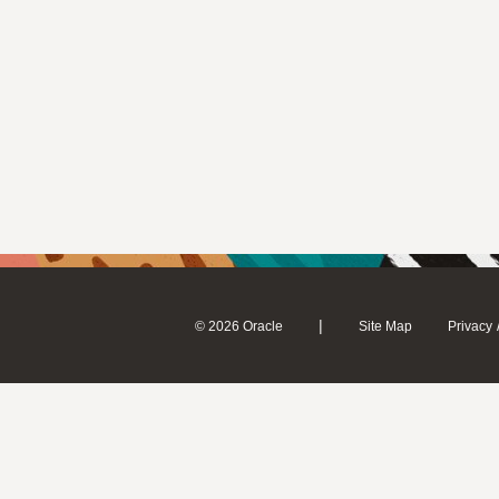
|
© 2026 Oracle
Site Map
Privacy