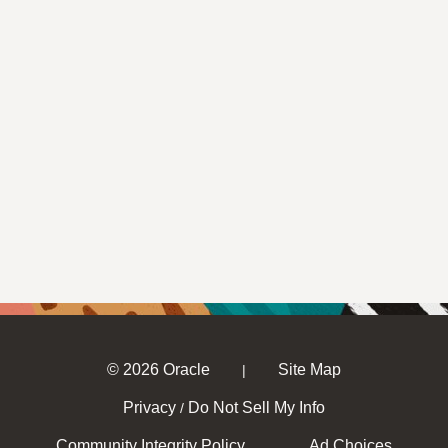
© 2026 Oracle
Site Map
|
Privacy
Do Not Sell My Info
/
Community Integrity Policy
Ad Choices