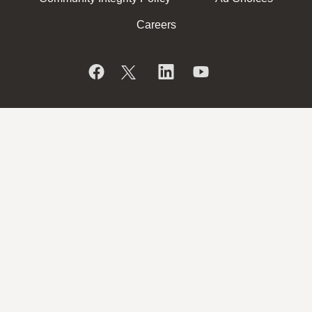
Careers