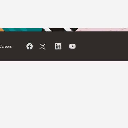
Careers