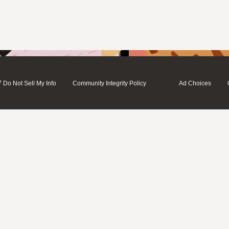
/
Do Not Sell My Info
Community Integrity Policy
Ad Choices