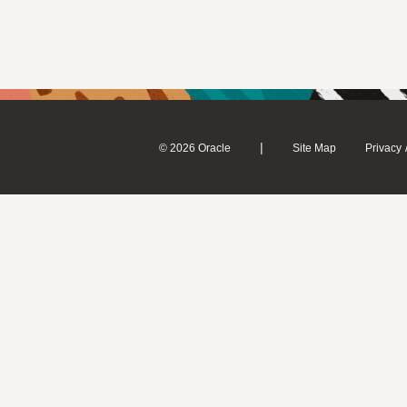
|
© 2026 Oracle
Site Map
Privacy