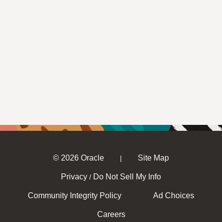
© 2026 Oracle
Site Map
|
Privacy
Do Not Sell My Info
/
Community Integrity Policy
Ad Choices
Careers