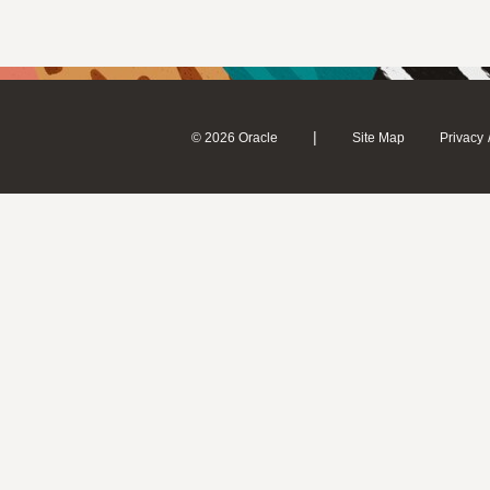
|
© 2026 Oracle
Site Map
Privacy