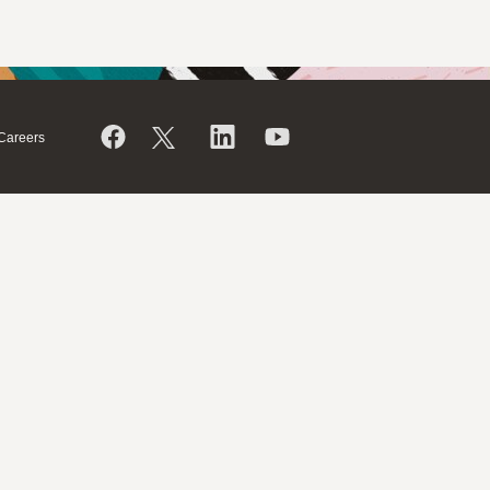
Careers