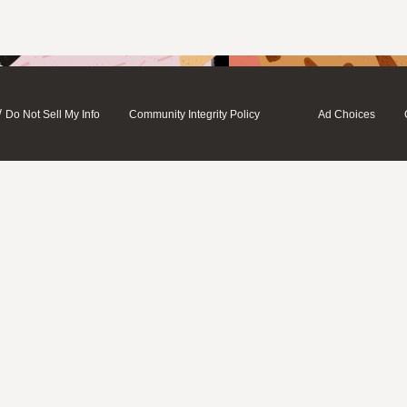
/
Do Not Sell My Info
Community Integrity Policy
Ad Choices