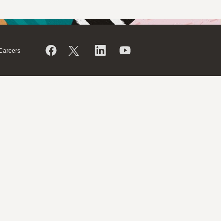
Careers