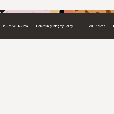
/
Do Not Sell My Info
Community Integrity Policy
Ad Choices