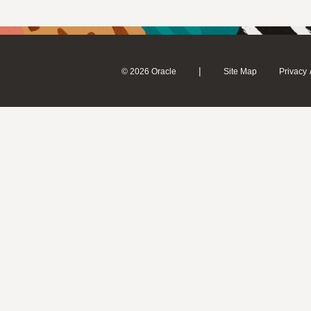
|
© 2026 Oracle
Site Map
Privacy