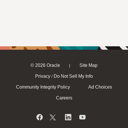
© 2026 Oracle
Site Map
|
Privacy
Do Not Sell My Info
/
Community Integrity Policy
Ad Choices
Careers