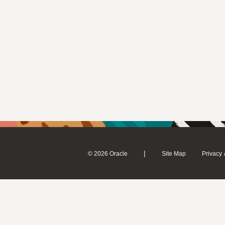
|
© 2026 Oracle
Site Map
Privacy