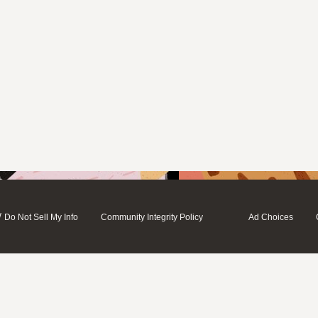
/
Do Not Sell My Info
Community Integrity Policy
Ad Choices