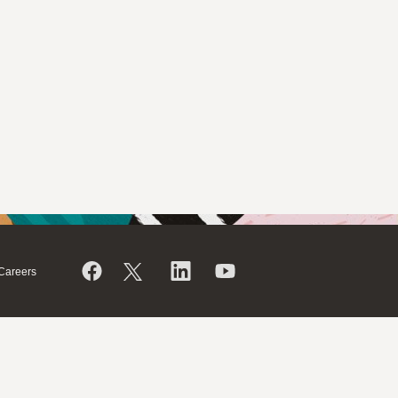
Careers