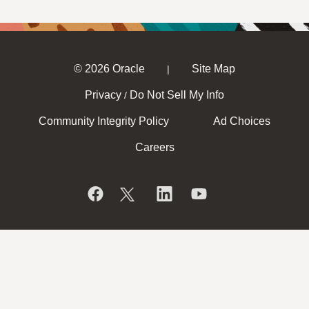
© 2026 Oracle
Site Map
|
Privacy
Do Not Sell My Info
/
Community Integrity Policy
Ad Choices
Careers