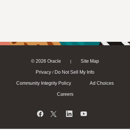
© 2026 Oracle
Site Map
|
Privacy
Do Not Sell My Info
/
Community Integrity Policy
Ad Choices
Careers