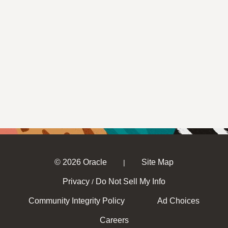
© 2026 Oracle
Site Map
|
Privacy
Do Not Sell My Info
/
Community Integrity Policy
Ad Choices
Careers