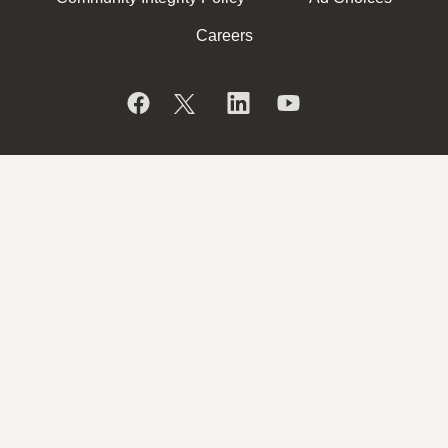
Careers