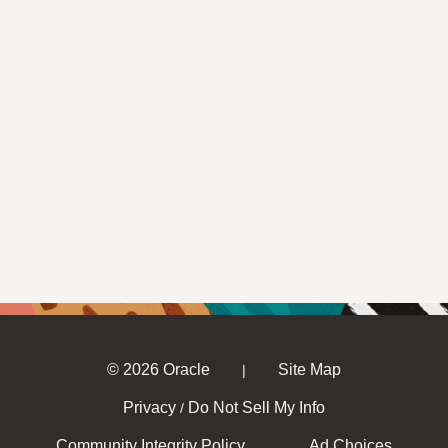
© 2026 Oracle
Site Map
|
Privacy
Do Not Sell My Info
/
Community Integrity Policy
Ad Choices