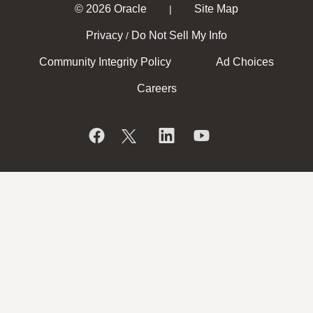
© 2026 Oracle
Site Map
|
Privacy
Do Not Sell My Info
/
Community Integrity Policy
Ad Choices
Careers