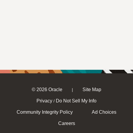
© 2026 Oracle
Site Map
|
Privacy
Do Not Sell My Info
/
Community Integrity Policy
Ad Choices
Careers