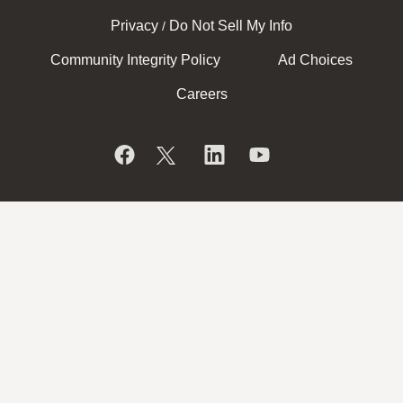
Privacy
Do Not Sell My Info
/
Community Integrity Policy
Ad Choices
Careers