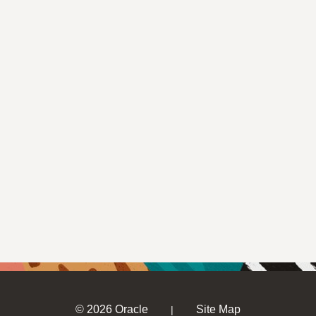
© 2026 Oracle
Site Map
|