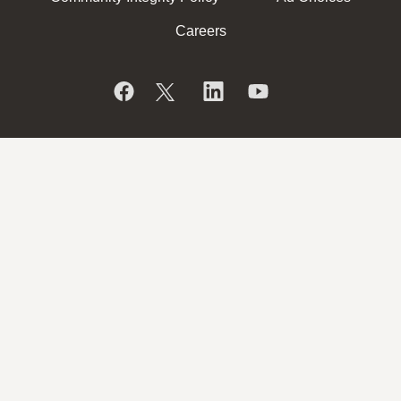
Careers