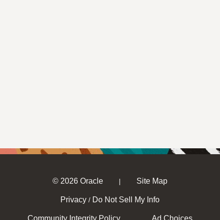
© 2026 Oracle
Site Map
|
Privacy
Do Not Sell My Info
/
Community Integrity Policy
Ad Choices