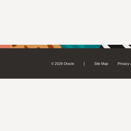
|
© 2026 Oracle
Site Map
Privacy