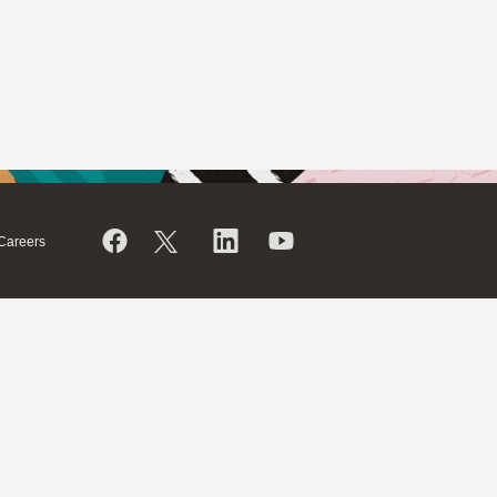
Careers