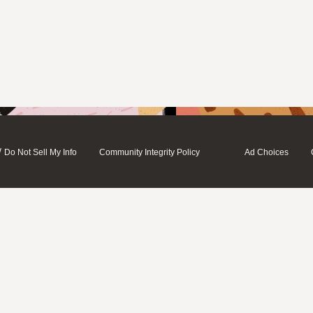
/
Do Not Sell My Info
Community Integrity Policy
Ad Choices