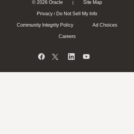
© 2026 Oracle
Site Map
|
Privacy
Do Not Sell My Info
/
Community Integrity Policy
Ad Choices
Careers