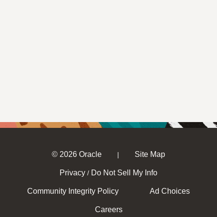
© 2026 Oracle
Site Map
|
Privacy
Do Not Sell My Info
/
Community Integrity Policy
Ad Choices
Careers