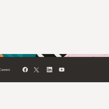
Careers