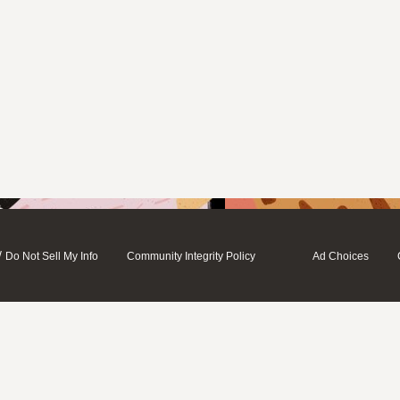
/
Do Not Sell My Info
Community Integrity Policy
Ad Choices