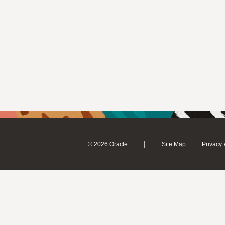
|
© 2026 Oracle
Site Map
Privacy