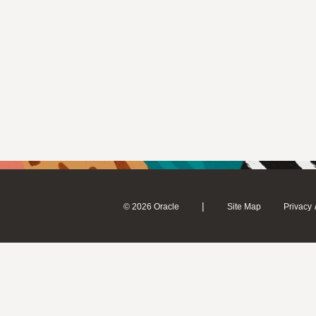
|
© 2026 Oracle
Site Map
Privacy