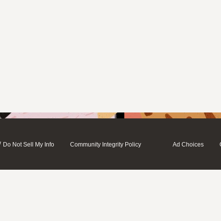
/
Do Not Sell My Info
Community Integrity Policy
Ad Choices