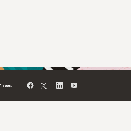
Careers