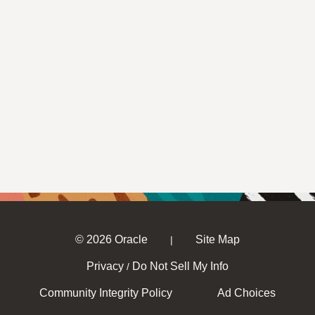
© 2026 Oracle
Site Map
|
Privacy
Do Not Sell My Info
/
Community Integrity Policy
Ad Choices