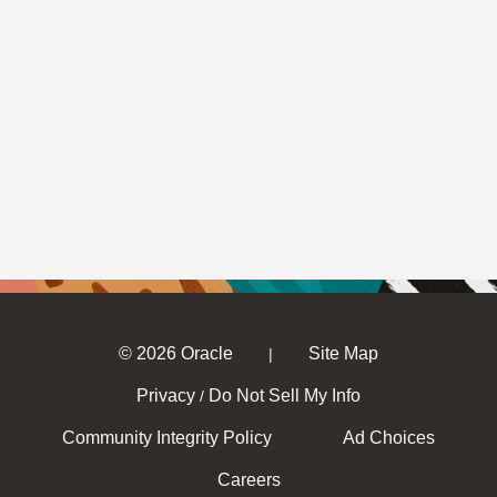
© 2026 Oracle
Site Map
|
Privacy
Do Not Sell My Info
/
Community Integrity Policy
Ad Choices
Careers