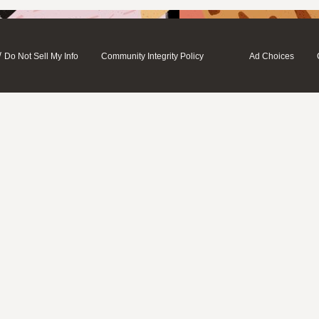
/
Do Not Sell My Info
Community Integrity Policy
Ad Choices