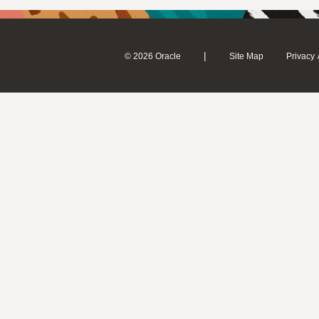
|
© 2026 Oracle
Site Map
Privacy