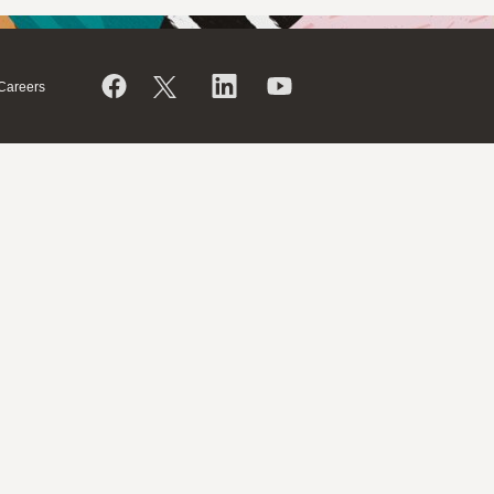
Careers