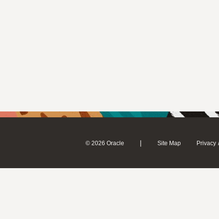
|
© 2026 Oracle
Site Map
Privacy