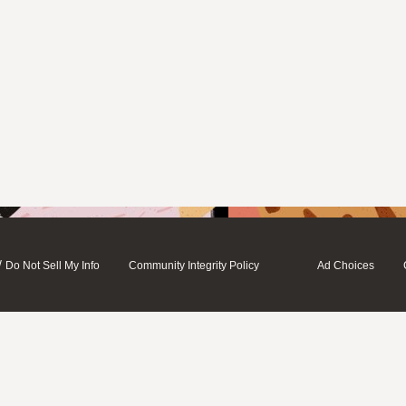
/
Do Not Sell My Info
Community Integrity Policy
Ad Choices