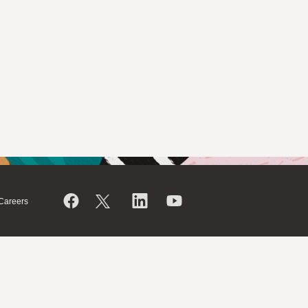
Careers