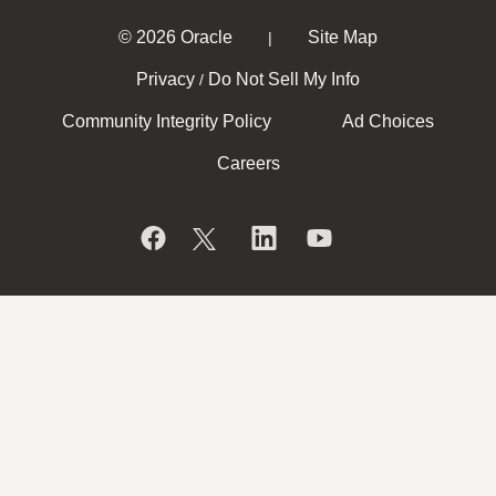
© 2026 Oracle
Site Map
|
Privacy
Do Not Sell My Info
/
Community Integrity Policy
Ad Choices
Careers