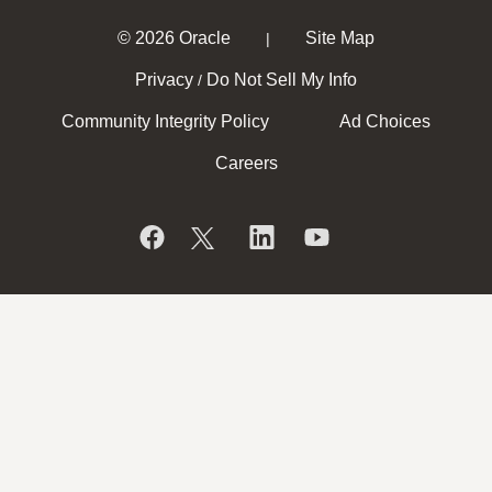
© 2026 Oracle
Site Map
|
Privacy
Do Not Sell My Info
/
Community Integrity Policy
Ad Choices
Careers