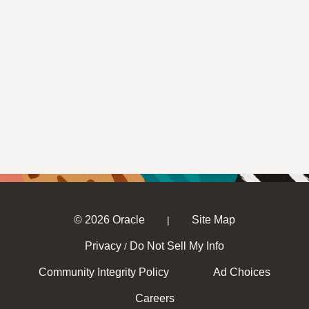
© 2026 Oracle
Site Map
|
Privacy
Do Not Sell My Info
/
Community Integrity Policy
Ad Choices
Careers