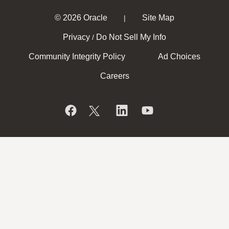
© 2026 Oracle
Site Map
|
Privacy
Do Not Sell My Info
/
Community Integrity Policy
Ad Choices
Careers