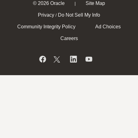
© 2026 Oracle
Site Map
|
Privacy
Do Not Sell My Info
/
Community Integrity Policy
Ad Choices
Careers