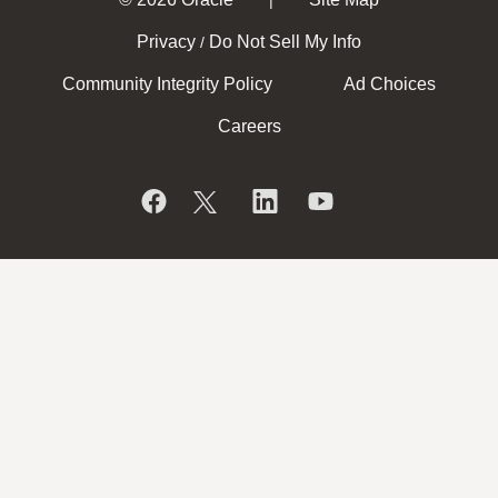
Privacy
Do Not Sell My Info
/
Community Integrity Policy
Ad Choices
Careers