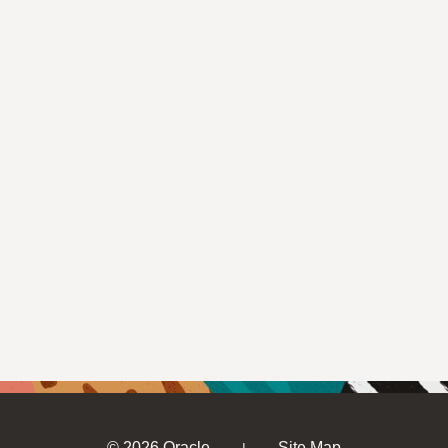
© 2026 Oracle
Site Map
|