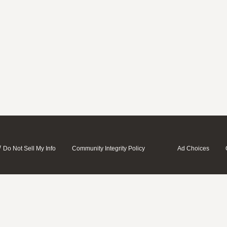
/
Do Not Sell My Info
Community Integrity Policy
Ad Choices