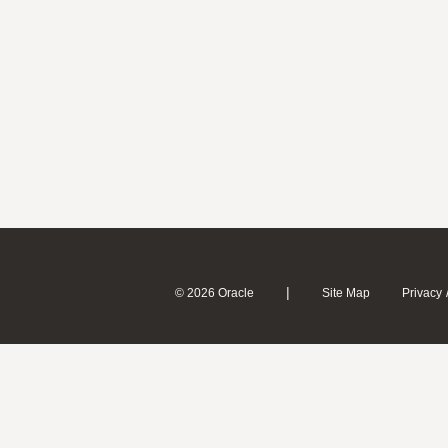
|
© 2026 Oracle
Site Map
Privacy