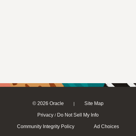
© 2026 Oracle
Site Map
|
Privacy
Do Not Sell My Info
/
Community Integrity Policy
Ad Choices