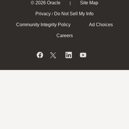
© 2026 Oracle
Site Map
|
Privacy
Do Not Sell My Info
/
Community Integrity Policy
Ad Choices
Careers