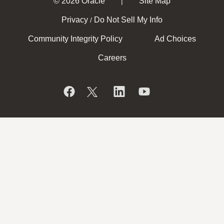
© 2026 Oracle
Site Map
|
Privacy
Do Not Sell My Info
/
Community Integrity Policy
Ad Choices
Careers