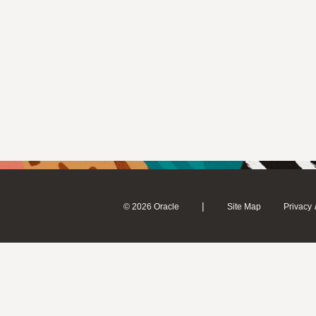
|
© 2026 Oracle
Site Map
Privacy