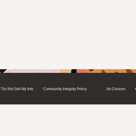
/
Do Not Sell My Info
Community Integrity Policy
Ad Choices