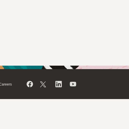
Careers