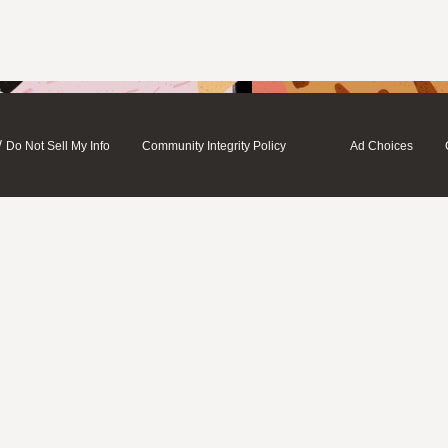
/
Do Not Sell My Info
Community Integrity Policy
Ad Choices