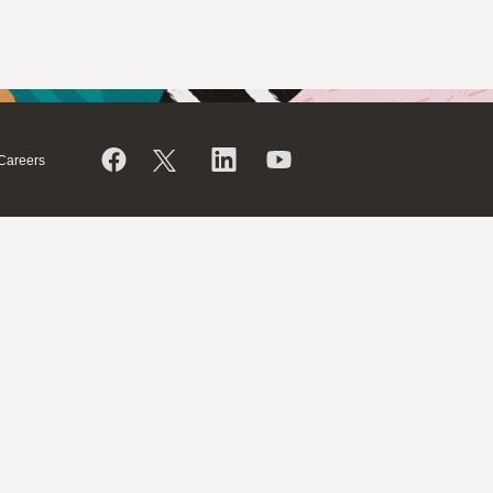
Careers