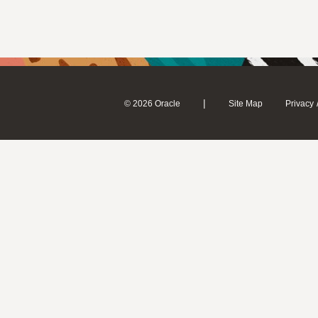
|
© 2026 Oracle
Site Map
Privacy