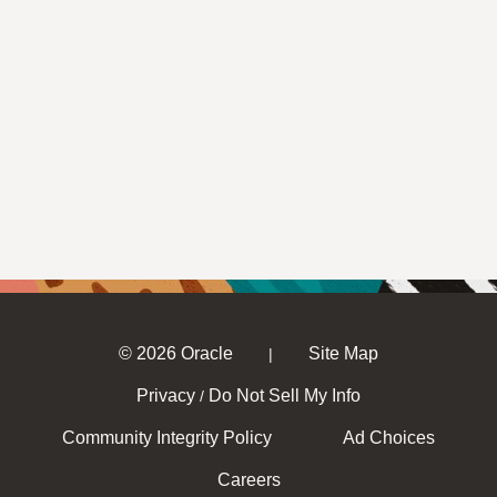
© 2026 Oracle
Site Map
|
Privacy
Do Not Sell My Info
/
Community Integrity Policy
Ad Choices
Careers