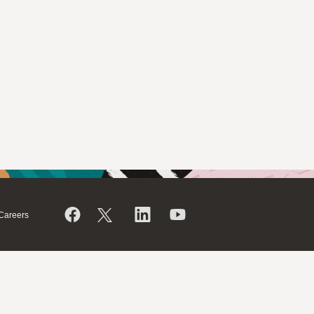
Careers