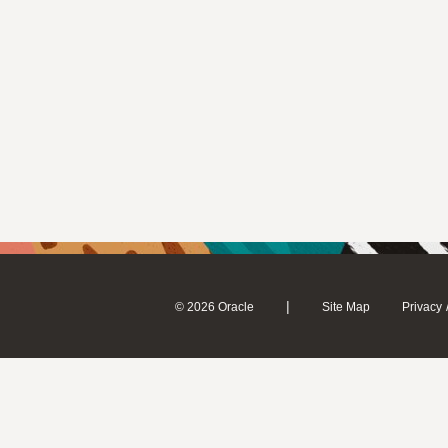
|
© 2026 Oracle
Site Map
Privacy