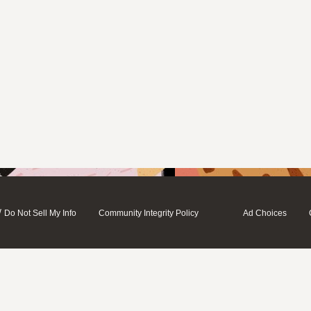
/
Do Not Sell My Info
Community Integrity Policy
Ad Choices