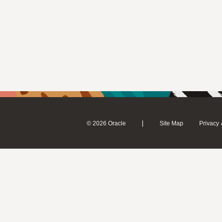
|
© 2026 Oracle
Site Map
Privacy