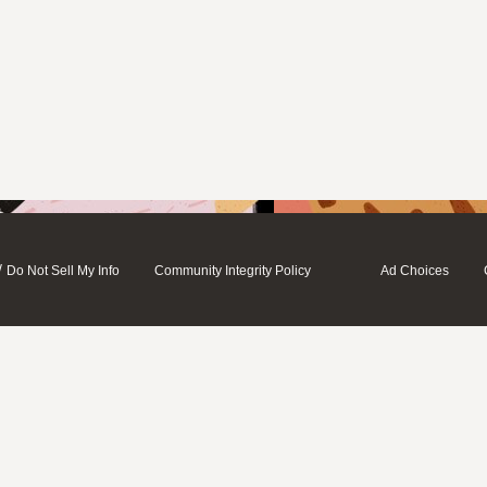
/
Do Not Sell My Info
Community Integrity Policy
Ad Choices