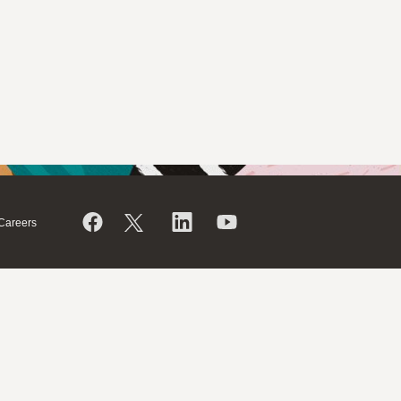
Careers