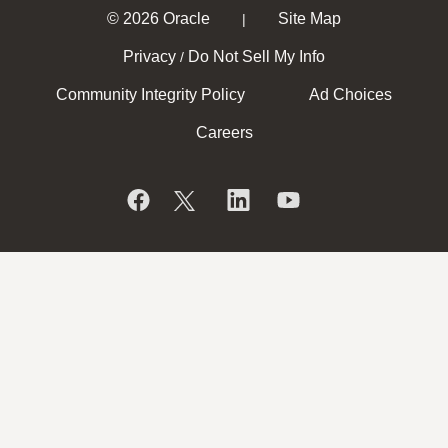
© 2026 Oracle
Site Map
|
Privacy
Do Not Sell My Info
/
Community Integrity Policy
Ad Choices
Careers